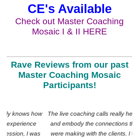
CE's Available
Check out Master Coaching
Mosaic I & II
HERE
Rave Reviews from our past
Master Coaching Mosaic
Participants!
ow
The live coaching calls really helped me feel
G
and embody the connections the coaches
as
were making with the clients. I will listen to
c