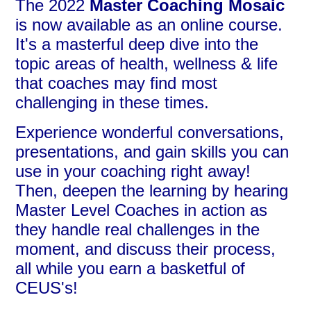
The 2022
Master Coaching Mosaic
is now available as an online course.
It's a masterful deep dive into the
topic areas of health, wellness & life
that coaches may find most
challenging in these times.
Experience wonderful conversations,
presentations, and gain skills you can
use in your coaching right away!
Then, deepen the learning by hearing
Master Level Coaches in action as
they handle real challenges in the
moment, and discuss their process,
all while you earn a basketful of
CEUS's!