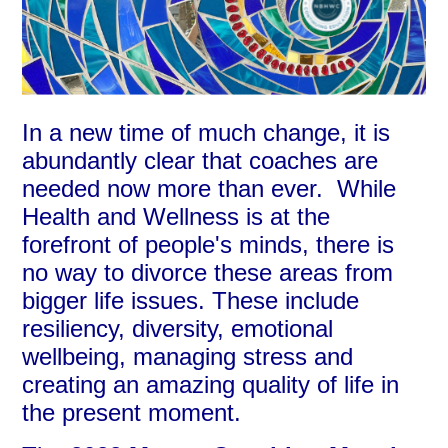
In a new time of much change, it is
abundantly clear that coaches are
needed now more than ever. While
Health and Wellness is at the
forefront of people's minds, there is
no way to divorce these areas from
bigger life issues. These include
resiliency, diversity, emotional
wellbeing, managing stress and
creating an amazing quality of life in
the present moment.