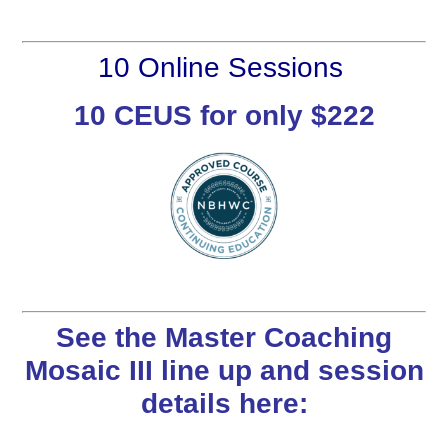
10 Online Sessions
10 CEUS for only $222
See the Master Coaching
Mosaic III line up and session
details here: