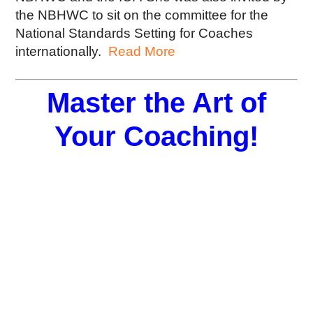
the NBHWC to sit on the committee for the
National Standards Setting for Coaches
internationally.
Read More
Master the Art of
Your Coaching!