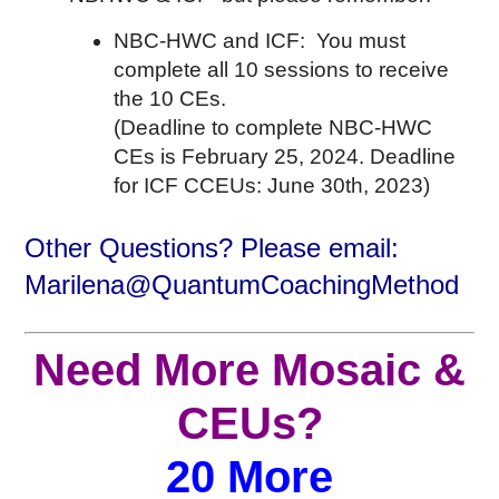
NBC-HWC and ICF: You must
complete all 10 sessions to receive
the 10 CEs.
(Deadline to complete NBC-HWC
CEs is February 25, 2024. Deadline
for ICF CCEUs: June 30th, 2023)
Other Questions? Please email:
Marilena@QuantumCoachingMethod
Need More Mosaic &
CEUs?
20 More