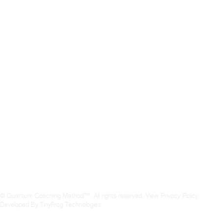
© Quantum Coaching Method™. All rights reserved.
View Privacy Policy
.
Developed By
TinyFrog Technologies