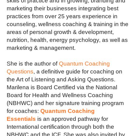
skills of practice and in growing, branding and
marketing their businesses integrating best
practices from over 25 years experience in
counseling, wellness coaching & training in the
areas of personal growth & development,
nutrition, health, energy psychology, as well as
marketing & management.
She is the author of
Quantum Coaching
Questions
, a definitive guide for coaching on
the Art of Listening and Asking Questions.
Marilena is Board Certified via the National
Board for Health and Wellness Coaching
(NBHWC) and her signature training program
for coaches:
Quantum Coaching
Essentials
is an approved pathway for
International certification through both the
NBHWC and the ICF. She was also invited by