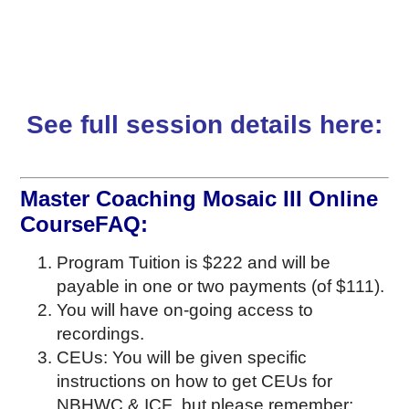
See full session details here:
Master Coaching Mosaic III Online
CourseFAQ:
Program Tuition is $222 and will be
payable in one or two payments (of $111).
You will have on-going access to
recordings.
CEUs: You will be given specific
instructions on how to get CEUs for
NBHWC & ICF but please remember: