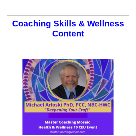
Coaching Skills & Wellness
Content