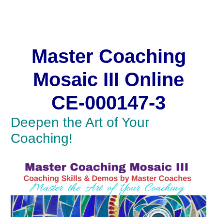
Master Coaching
Mosaic
Master Coaching
Mosaic III Online
CE-000147-3
Deepen the Art of Your
Coaching!