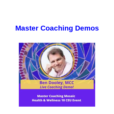
Master Coaching Demos