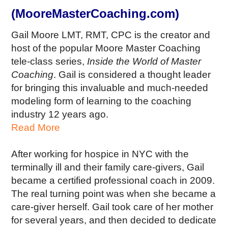
(MooreMasterCoaching.com)
Gail Moore LMT, RMT, CPC is the creator and
host of the popular Moore Master Coaching
tele-class series,
Inside the World of Master
Coaching
. Gail is considered a thought leader
for bringing this invaluable and much-needed
modeling form of learning to the coaching
industry 12 years ago.
Read More
After working for hospice in NYC with the
terminally ill and their family care-givers, Gail
became a certified professional coach in 2009.
The real turning point was when she became a
care-giver herself. Gail took care of her mother
for several years, and then decided to dedicate