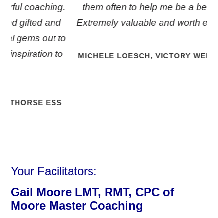
g.
them often to help me be a better coach.
d
Extremely valuable and worth every penny!
to
to
MICHELE LOESCH, VICTORY WELLNESS LLC
S
Your Facilitators:
Gail Moore LMT, RMT, CPC of
Moore Master
Coaching