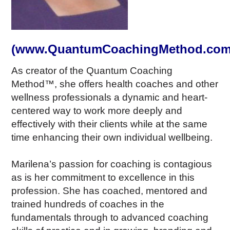
(www.QuantumCoachingMethod.com
As creator of the Quantum Coaching
Method™, she offers health coaches and other
wellness professionals a dynamic and heart-
centered way to work more deeply and
effectively with their clients while at the same
time enhancing their own individual wellbeing.
Marilena’s passion for coaching is contagious
as is her commitment to excellence in this
profession. She has coached, mentored and
trained hundreds of coaches in the
fundamentals through to advanced coaching