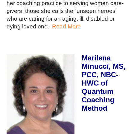
her coaching practice to serving women care-
givers; those she calls the “unseen heroes”
who are caring for an aging, ill, disabled or
dying loved one.
Read More
Marilena
Minucci, MS,
PCC, NBC-
HWC of
Quantum
Coaching
Method