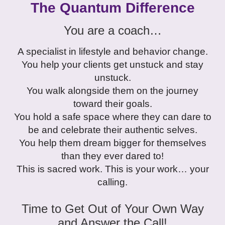
The Quantum Difference
You are a coach…
A specialist in lifestyle and behavior change.
You help your clients get unstuck and stay
unstuck.
You walk alongside them on the journey
toward their goals.
You hold a safe space where they can dare to
be and celebrate their authentic selves.
You help them dream bigger for themselves
than they ever dared to!
This is sacred work. This is your work… your
calling.
Time to Get Out of Your Own Way
and Answer the Call!