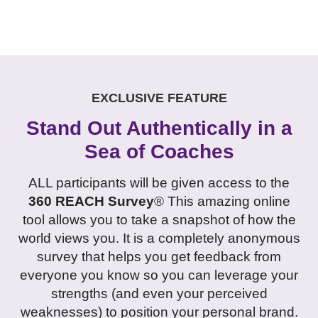
EXCLUSIVE FEATURE
Stand Out Authentically in a
Sea of Coaches
ALL participants will be given access to the
360 REACH Survey
® This amazing online
tool allows you to take a snapshot of how the
world views you. It is a completely anonymous
survey that helps you get feedback from
everyone you know so you can leverage your
strengths (and even your perceived
weaknesses) to position your personal brand.