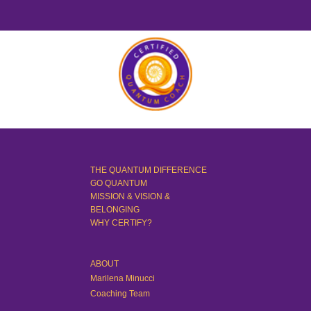
THE QUANTUM DIFFERENCE
GO QUANTUM
MISSION & VISION &
BELONGING
WHY CERTIFY?
ABOUT
Marilena Minucci
Coaching Team