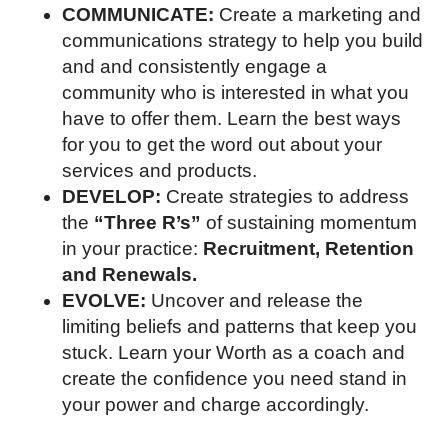
COMMUNICATE:
Create a marketing and
communications strategy to help you build
and and consistently engage a
community who is interested in what you
have to offer them. Learn the best ways
for you to get the word out about your
services and products.
DEVELOP:
Create strategies to address
the
“Three R’s”
of sustaining momentum
in your practice:
Recruitment, Retention
and Renewals.
EVOLVE:
Uncover and release the
limiting beliefs and patterns that keep you
stuck. Learn your Worth as a coach and
create the confidence you need stand in
your power and charge accordingly.