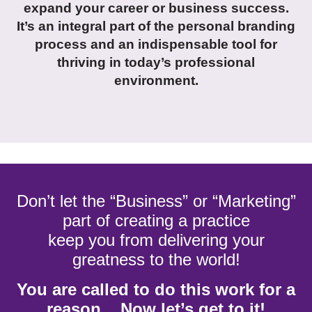
expand your career or business success.
It’s an integral part of the personal branding
process and an indispensable tool for
thriving in today’s professional
environment.
Don’t let the “Business” or “Marketing”
part of creating a practice
keep you from delivering your
greatness to the world!
You are called to do this work for a
reason... Now let’s get to it!