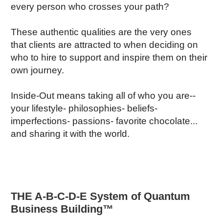
every person who crosses your path?
These authentic qualities are the very ones
that clients are attracted to when deciding on
who to hire to support and inspire them on their
own journey.
Inside-Out means taking all of who you are--
your lifestyle- philosophies- beliefs-
imperfections- passions- favorite chocolate...
and sharing it with the world.
THE A-B-C-D-E System of Quantum
Business Building™