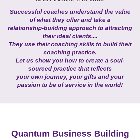
Successful coaches understand the value
of what they offer and take a
relationship-building approach to attracting
their ideal clients....
They use their coaching skills to build their
coaching practice.
Let us show you how to create a
soul-
sourced practice that reflects
your own journey, your gifts and your
passion to be of service in the world!
Quantum Business Building