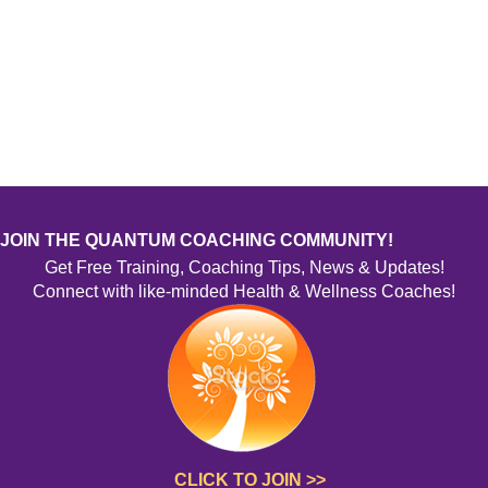
JOIN THE QUANTUM COACHING COMMUNITY!
Get Free Training, Coaching Tips, News & Updates!
Connect with like-minded Health & Wellness Coaches!
CLICK TO JOIN >>