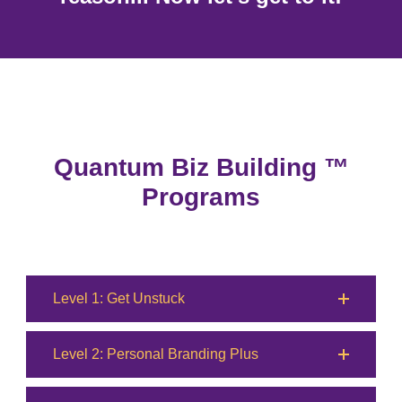
Quantum Biz Building ™
Programs
Level 1: Get Unstuck
Level 2: Personal Branding Plus