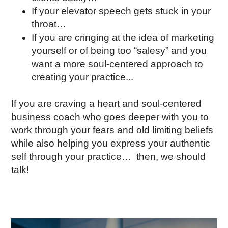
If your elevator speech gets stuck in your
throat…
If you are cringing at the idea of marketing
yourself or of being too “salesy” and you
want a more soul-centered approach to
creating your practice...
If you are craving a heart and soul-centered
business coach who goes deeper with you to
work through your fears and old limiting beliefs
while also helping you express your authentic
self through your practice… then, we should
talk!