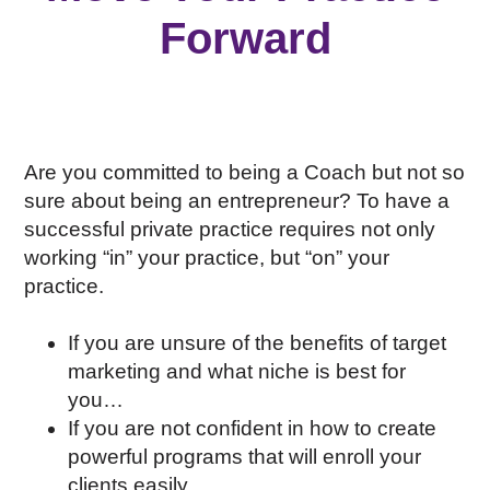
Forward
Are you committed to being a Coach but not so
sure about being an entrepreneur? To have a
successful private practice requires not only
working “in” your practice, but “on” your
practice.
If you are unsure of the benefits of target
marketing and what niche is best for
you…
If you are not confident in how to create
powerful programs that will enroll your
clients easily…