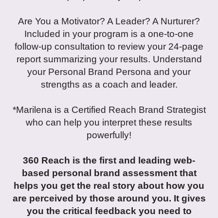
Are You a Motivator? A Leader? A Nurturer?
Included in your program is a one-to-one
follow-up consultation to review your 24-page
report summarizing your results. Understand
your Personal Brand Persona and your
strengths as a coach and leader.
*Marilena is a Certified Reach Brand Strategist
who can help you interpret these results
powerfully!
360 Reach is the first and leading web-
based personal brand assessment that
helps you get the real story about how you
are perceived by those around you. It gives
you the critical feedback you need to