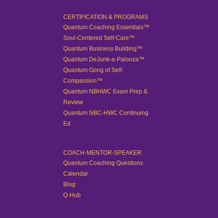
CERTIFICATION & PROGRAMS
Quantum Coaching Essentials™
Soul-Centered Self-Care™
Quantum Business Building™
Quantum DeJunk-a-Palooza™
Quantum Gong of Self-
Compassion™
Quantum NBHWC Exam Prep &
Review
Quantum NBC-HWC Continuing
Ed
COACH-MENTOR-SPEAKER
Quantum Coaching Questions
Calendar
Blog
Q-Hub