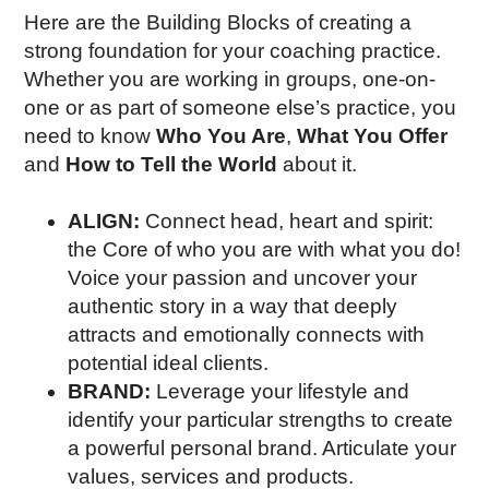
Here are the Building Blocks of creating a
strong foundation for your coaching practice.
Whether you are working in groups, one-on-
one or as part of someone else’s practice, you
need to know
Who You Are
,
What You Offer
and
How to Tell the World
about it.
ALIGN:
Connect head, heart and spirit:
the Core of who you are with what you do!
Voice your passion and uncover your
authentic story in a way that deeply
attracts and emotionally connects with
potential ideal clients.
BRAND:
Leverage your lifestyle and
identify your particular strengths to create
a powerful personal brand. Articulate your
values, services and products.