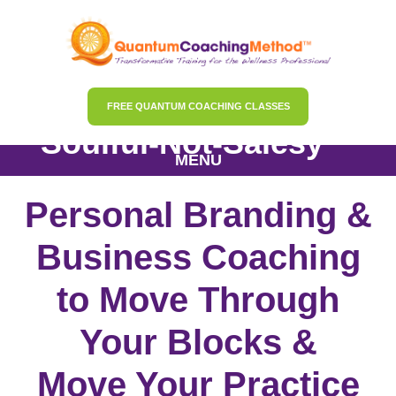
FREE QUANTUM COACHING CLASSES
Soulful-Not-Salesy™
MENU
Personal Branding &
Business Coaching
to Move Through
Your Blocks &
Move Your Practice