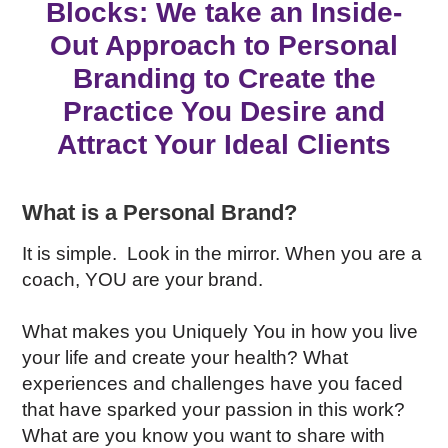
Blocks: We take an Inside-
Out Approach to Personal
Branding
to Create the
Practice You Desire and
Attract Your Ideal Clients
What is a Personal Brand?
It is simple. Look in the mirror. When you are a
coach, YOU are your brand.
What makes you Uniquely You in how you live
your life and create your health? What
experiences and challenges have you faced
that have sparked your passion in this work?
What are you know you want to share with