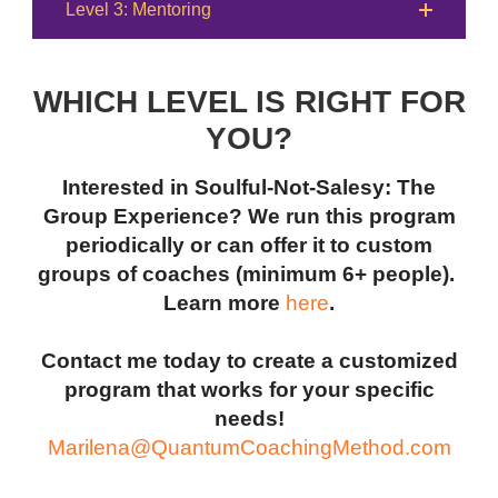
Level 3: Mentoring
WHICH LEVEL IS RIGHT FOR
YOU?
Interested in Soulful-Not-Salesy: The
Group Experience? We run this program
periodically or can offer it to custom
groups of coaches (minimum 6+ people).
Learn more
here
.
Contact me today to create a customized
program that works for your specific
needs!
Marilena@QuantumCoachingMethod.com