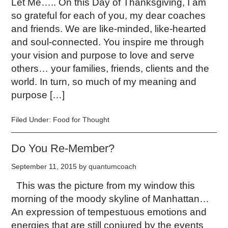
Let Me….. On this Day of Thanksgiving, I am
so grateful for each of you, my dear coaches
and friends. We are like-minded, like-hearted
and soul-connected. You inspire me through
your vision and purpose to love and serve
others… your families, friends, clients and the
world. In turn, so much of my meaning and
purpose […]
Filed Under:
Food for Thought
Do You Re-Member?
September 11, 2015
by
quantumcoach
This was the picture from my window this
morning of the moody skyline of Manhattan…
An expression of tempestuous emotions and
energies that are still conjured by the events