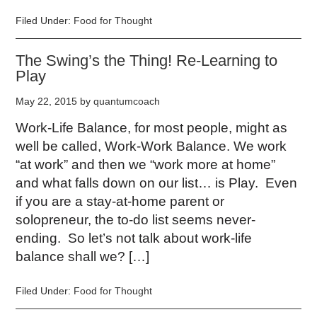
Filed Under:
Food for Thought
The Swing’s the Thing! Re-Learning to
Play
May 22, 2015
by
quantumcoach
Work-Life Balance, for most people, might as
well be called, Work-Work Balance. We work
“at work” and then we “work more at home”
and what falls down on our list… is Play. Even
if you are a stay-at-home parent or
solopreneur, the to-do list seems never-
ending. So let’s not talk about work-life
balance shall we? […]
Filed Under:
Food for Thought