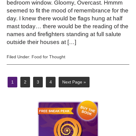
bedroom window. Gloomy, Overcast. Hmmm
seemed to fit the mood of remembrance for the
day. I knew there would be flags hung at half
mast today… there would be the reading of the
names and firefighters standing at full salute
outside their houses at […]
Filed Under:
Food for Thought
1
2
3
4
Next Page »