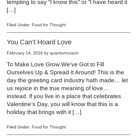
tempting to say “I know this” or “I have heard it
[…]
Filed Under:
Food for Thought
You Can’t Hoard Love
February 14, 2016
by
quantumcoach
To Make Love Grow We’ve Got to Fill
Ourselves Up & Spread It Around! This is the
day the greeting card industry hath made… let
us rejoice in the true meaning of love…
instead. If you live in a place that celebrates
Valentine’s Day, you will know that this is a
holiday that brings with it […]
Filed Under:
Food for Thought