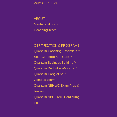
WHY CERTIFY?
ABOUT
Marilena Minucci
Coaching Team
CERTIFICATION & PROGRAMS
Quantum Coaching Essentials™
Soul-Centered Self-Care™
Quantum Business Building™
Quantum DeJunk-a-Palooza™
Quantum Gong of Self-
Compassion™
Quantum NBHWC Exam Prep &
Review
Quantum NBC-HWC Continuing
Ed