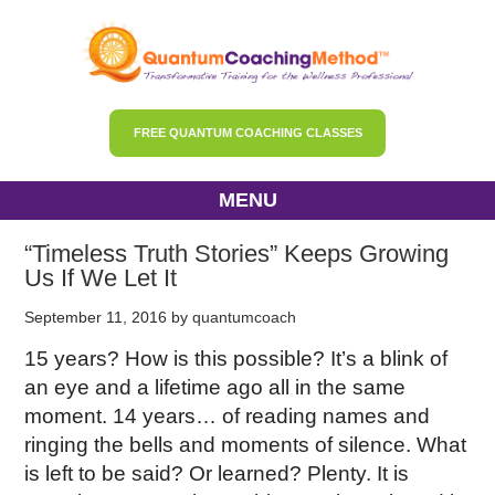
FREE QUANTUM COACHING CLASSES
MENU
“Timeless Truth Stories” Keeps Growing
Us If We Let It
September 11, 2016
by
quantumcoach
15 years? How is this possible? It’s a blink of
an eye and a lifetime ago all in the same
moment. 14 years… of reading names and
ringing the bells and moments of silence. What
is left to be said? Or learned? Plenty. It is