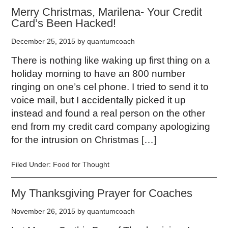
Merry Christmas, Marilena- Your Credit
Card’s Been Hacked!
December 25, 2015
by
quantumcoach
There is nothing like waking up first thing on a
holiday morning to have an 800 number
ringing on one’s cel phone. I tried to send it to
voice mail, but I accidentally picked it up
instead and found a real person on the other
end from my credit card company apologizing
for the intrusion on Christmas […]
Filed Under:
Food for Thought
My Thanksgiving Prayer for Coaches
November 26, 2015
by
quantumcoach