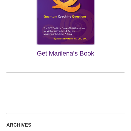
Get Marilena’s Book
ARCHIVES