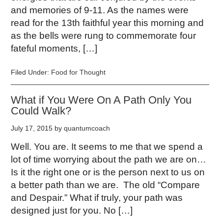
and memories of 9-11. As the names were
read for the 13th faithful year this morning and
as the bells were rung to commemorate four
fateful moments, […]
Filed Under:
Food for Thought
What if You Were On A Path Only You
Could Walk?
July 17, 2015
by
quantumcoach
Well. You are. It seems to me that we spend a
lot of time worrying about the path we are on…
Is it the right one or is the person next to us on
a better path than we are. The old “Compare
and Despair.” What if truly, your path was
designed just for you. No […]