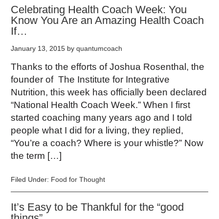
Celebrating Health Coach Week: You
Know You Are an Amazing Health Coach
If…
January 13, 2015
by
quantumcoach
Thanks to the efforts of Joshua Rosenthal, the
founder of The Institute for Integrative
Nutrition, this week has officially been declared
“National Health Coach Week.” When I first
started coaching many years ago and I told
people what I did for a living, they replied,
“You’re a coach? Where is your whistle?” Now
the term […]
Filed Under:
Food for Thought
It’s Easy to be Thankful for the “good
things”