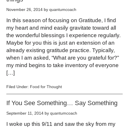
November 26, 2014
by
quantumcoach
In this season of focusing on Gratitude, I find
my heart and mind easily gravitate toward all
the wonderful blessings I experience regularly.
Maybe for you this is just an extension of an
already existing gratitude practice. Typically,
when I am asked, “What are you grateful for?”
my mind begins to take inventory of everyone
[…]
Filed Under:
Food for Thought
If You See Something… Say Something
September 11, 2014
by
quantumcoach
I woke up this 9/11 and saw the sky from my