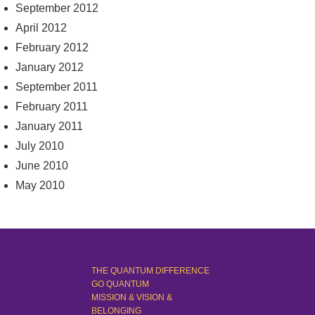
September 2012
April 2012
February 2012
January 2012
September 2011
February 2011
January 2011
July 2010
June 2010
May 2010
THE QUANTUM DIFFERENCE
GO QUANTUM
MISSION & VISION &
BELONGING