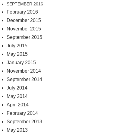
SEPTEMBER 2016
February 2016
December 2015
November 2015
September 2015
July 2015
May 2015
January 2015
November 2014
September 2014
July 2014
May 2014
April 2014
February 2014
September 2013
May 2013