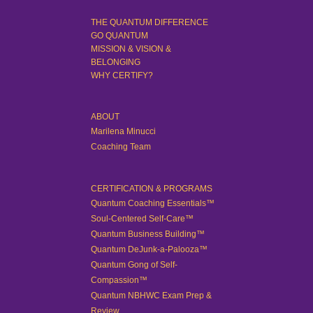
THE QUANTUM DIFFERENCE
GO QUANTUM
MISSION & VISION &
BELONGING
WHY CERTIFY?
ABOUT
Marilena Minucci
Coaching Team
CERTIFICATION & PROGRAMS
Quantum Coaching Essentials™
Soul-Centered Self-Care™
Quantum Business Building™
Quantum DeJunk-a-Palooza™
Quantum Gong of Self-
Compassion™
Quantum NBHWC Exam Prep &
Review