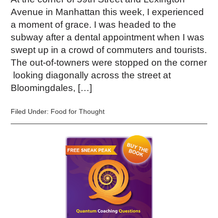
Avenue in Manhattan this week, I experienced
a moment of grace. I was headed to the
subway after a dental appointment when I was
swept up in a crowd of commuters and tourists.
The out-of-towners were stopped on the corner
looking diagonally across the street at
Bloomingdales, […]
Filed Under:
Food for Thought