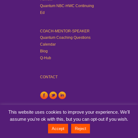
Quantum NBC-HWC Continuing
Ed
COACH-MENTOR-SPEAKER
Quantum Coaching Questions
Calendar
Blog
Q-Hub
CONTACT
This website uses cookies to improve your experience. We'll
assume you're ok with this, but you can opt-out if you wish.
© Quantum Coaching Method™. All rights reserved.
View Privacy
Accept
Reject
Policy
. Developed By
TinyFrog Technologies