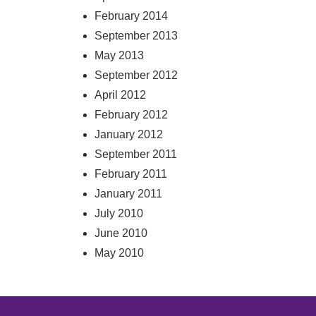
February 2014
September 2013
May 2013
September 2012
April 2012
February 2012
January 2012
September 2011
February 2011
January 2011
July 2010
June 2010
May 2010