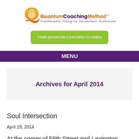
FREE QUANTUM COACHING CLASSES
MENU
Archives for April 2014
Soul Intersection
April 19, 2014
At the corner of 59th Street and Lexington