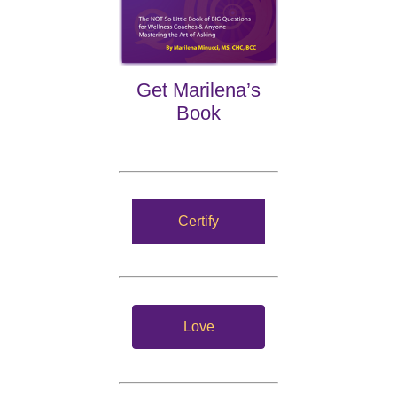
Get Marilena’s
Book
Certify
Love