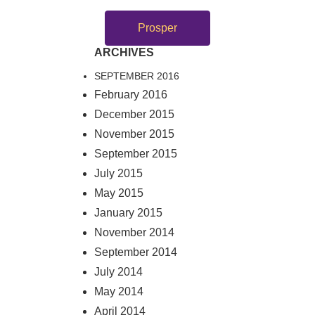
Prosper
ARCHIVES
SEPTEMBER 2016
February 2016
December 2015
November 2015
September 2015
July 2015
May 2015
January 2015
November 2014
September 2014
July 2014
May 2014
April 2014