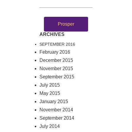
Prosper
ARCHIVES
SEPTEMBER 2016
February 2016
December 2015
November 2015
September 2015
July 2015
May 2015
January 2015
November 2014
September 2014
July 2014