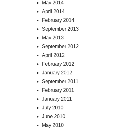
May 2014
April 2014
February 2014
September 2013
May 2013
September 2012
April 2012
February 2012
January 2012
September 2011
February 2011
January 2011
July 2010
June 2010
May 2010