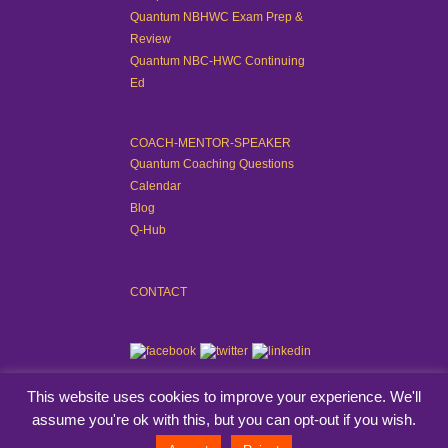
Quantum NBHWC Exam Prep &
Review
Quantum NBC-HWC Continuing
Ed
COACH-MENTOR-SPEAKER
Quantum Coaching Questions
Calendar
Blog
Q-Hub
CONTACT
This website uses cookies to improve your experience. We'll
assume you're ok with this, but you can opt-out if you wish.
© Quantum Coaching Method™. All rights reserved.
View Privacy Policy
.