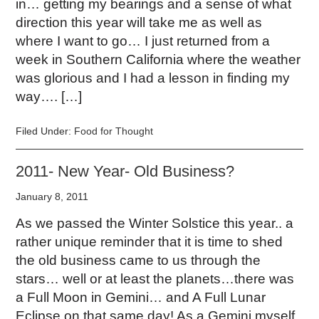
in… getting my bearings and a sense of what
direction this year will take me as well as
where I want to go… I just returned from a
week in Southern California where the weather
was glorious and I had a lesson in finding my
way…. […]
Filed Under:
Food for Thought
2011- New Year- Old Business?
January 8, 2011
As we passed the Winter Solstice this year.. a
rather unique reminder that it is time to shed
the old business came to us through the
stars… well or at least the planets…there was
a Full Moon in Gemini… and A Full Lunar
Eclipse on that same day! As a Gemini myself,