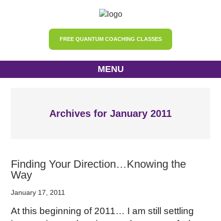
FREE QUANTUM COACHING CLASSES
MENU
Archives for January 2011
Finding Your Direction…Knowing the
Way
January 17, 2011
At this beginning of 2011… I am still settling