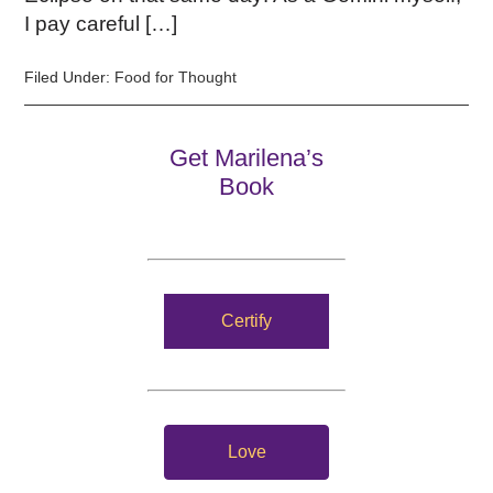
I pay careful […]
Filed Under:
Food for Thought
Get Marilena’s
Book
Certify
Love