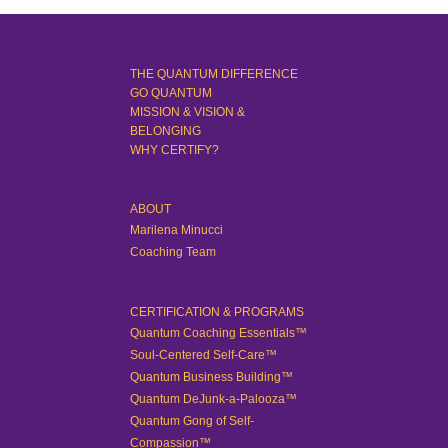
THE QUANTUM DIFFERENCE
GO QUANTUM
MISSION & VISION &
BELONGING
WHY CERTIFY?
ABOUT
Marilena Minucci
Coaching Team
CERTIFICATION & PROGRAMS
Quantum Coaching Essentials™
Soul-Centered Self-Care™
Quantum Business Building™
Quantum DeJunk-a-Palooza™
Quantum Gong of Self-
Compassion™