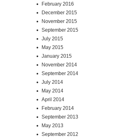
February 2016
December 2015
November 2015
September 2015
July 2015
May 2015
January 2015
November 2014
September 2014
July 2014
May 2014
April 2014
February 2014
September 2013
May 2013
September 2012