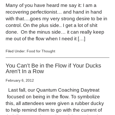
Many of you have heard me say it: I am a
recovering perfectionist… and hand in hand
with that….goes my very strong desire to be in
control. On the plus side.. I get a lot of shit
done. On the minus side… it can really keep
me out of the flow when I need it […]
Filed Under:
Food for Thought
You Can’t Be in the Flow if Your Ducks
Aren’t In a Row
February 6, 2012
Last fall, our Quantum Coaching Daytreat
focused on being in the flow. To symbolize
this, all attendees were given a rubber ducky
to help remind them to go with the current of