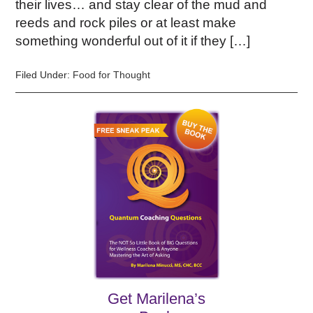
their lives… and stay clear of the mud and
reeds and rock piles or at least make
something wonderful out of it if they […]
Filed Under:
Food for Thought
Get Marilena’s