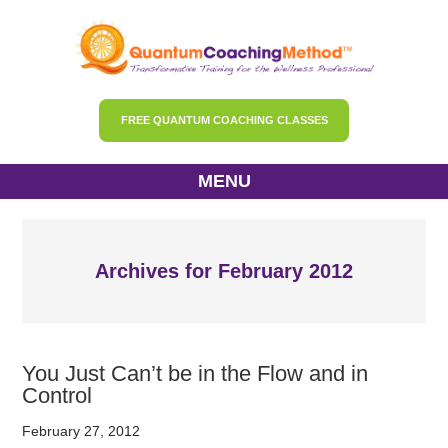
FREE QUANTUM COACHING CLASSES
MENU
Archives for February 2012
You Just Can’t be in the Flow and in
Control
February 27, 2012