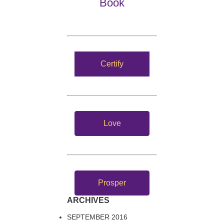
Book
Certify
Love
Prosper
ARCHIVES
SEPTEMBER 2016