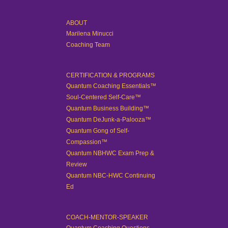
ABOUT
Marilena Minucci
Coaching Team
CERTIFICATION & PROGRAMS
Quantum Coaching Essentials™
Soul-Centered Self-Care™
Quantum Business Building™
Quantum DeJunk-a-Palooza™
Quantum Gong of Self-
Compassion™
Quantum NBHWC Exam Prep &
Review
Quantum NBC-HWC Continuing
Ed
COACH-MENTOR-SPEAKER