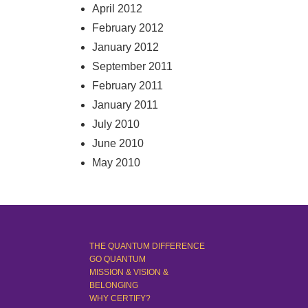
April 2012
February 2012
January 2012
September 2011
February 2011
January 2011
July 2010
June 2010
May 2010
THE QUANTUM DIFFERENCE
GO QUANTUM
MISSION & VISION &
BELONGING
WHY CERTIFY?