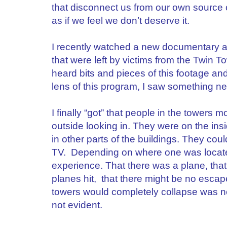
that disconnect us from our own source o
as if we feel we don’t deserve it.
I recently watched a new documentary 
that were left by victims from the Twin 
heard bits and pieces of this footage an
lens of this program, I saw something n
I finally “got” that people in the tower
outside looking in. They were on the in
in other parts of the buildings. They cou
TV. Depending on where one was located
experience. That there was a plane, that
planes hit, that there might be no escap
towers would completely collapse was n
not evident.