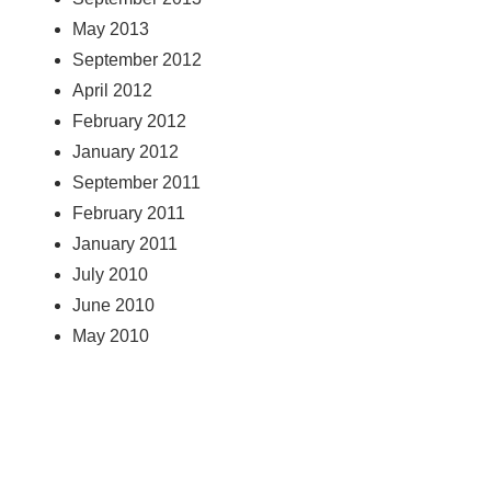
May 2013
September 2012
April 2012
February 2012
January 2012
September 2011
February 2011
January 2011
July 2010
June 2010
May 2010