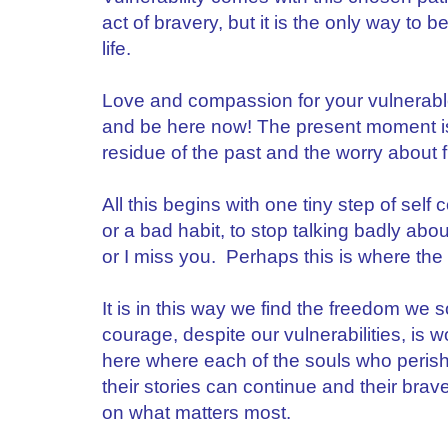
act of bravery, but it is the only way to be 
life.
Love and compassion for your vulnerable
and be here now! The present moment is 
residue of the past and the worry about 
All this begins with one tiny step of sel
or a bad habit, to stop talking badly abo
or I miss you. Perhaps this is where the 
It is in this way we find the freedom we 
courage, despite our vulnerabilities, is wo
here where each of the souls who perishe
their stories can continue and their brave
on what matters most.