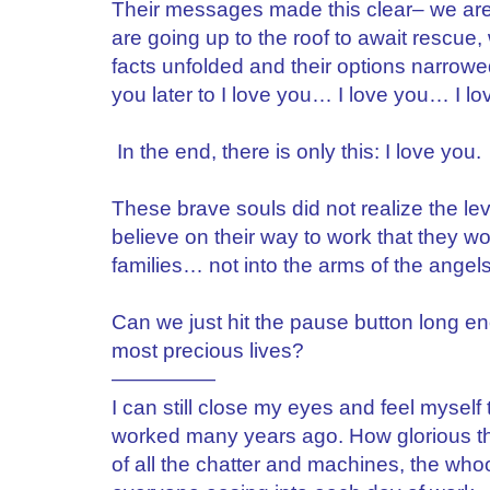
Their messages made this clear– we are f
are going up to the roof to await rescue
facts unfolded and their options narrow
you later to I love you… I love you… I lo
In the end, there is only this: I love you. 
These brave souls did not realize the lev
believe on their way to work that they w
families… not into the arms of the angels 
Can we just hit the pause button long en
most precious lives?
—————
I can still close my eyes and feel myself
worked many years ago. How glorious the
of all the chatter and machines, the wh