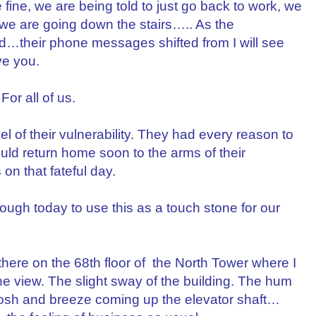
ine, we are being told to just go back to work, we
, we are going down the stairs….. As the
ed…their phone messages shifted from I will see
ve you.
For all of us.
el of their vulnerability. They had every reason to
ould return home soon to the arms of their
on that fateful day.
ough today to use this as a touch stone for our
 there on the 68th floor of the North Tower where I
 view. The slight sway of the building. The hum
oosh and breeze coming up the elevator shaft…