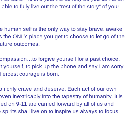
able to fully live out the “rest of the story” of your
 human self is the only way to stay brave, awake
the ONLY place you get to choose to let go of the
future outcomes.
f compassion…to forgive yourself for a past choice,
ut yourself, to pick up the phone and say I am sorry
fiercest courage is born.
so richly crave and deserve. Each act of our own
ven inextricably into the tapestry of humanity. It is
d on 9-11 are carried forward by all of us and
 spirits shall live on to inspire us always to focus