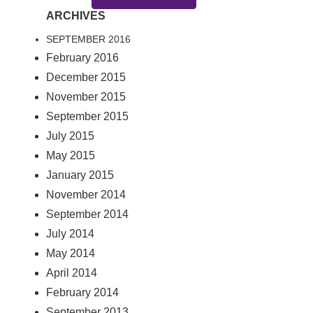
ARCHIVES
SEPTEMBER 2016
February 2016
December 2015
November 2015
September 2015
July 2015
May 2015
January 2015
November 2014
September 2014
July 2014
May 2014
April 2014
February 2014
September 2013