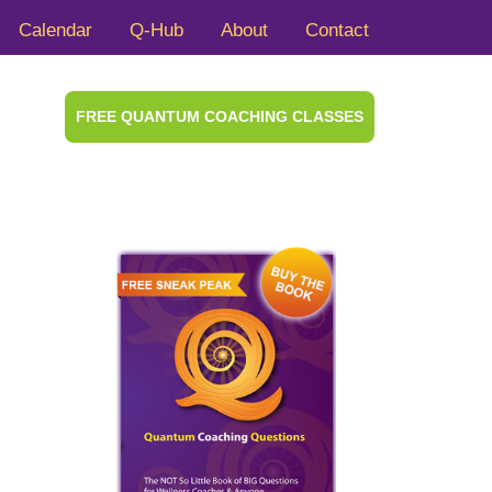
Calendar
Q-Hub
About
Contact
FREE QUANTUM COACHING CLASSES