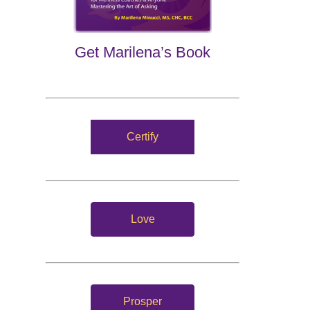
Get Marilena’s Book
Certify
Love
Prosper