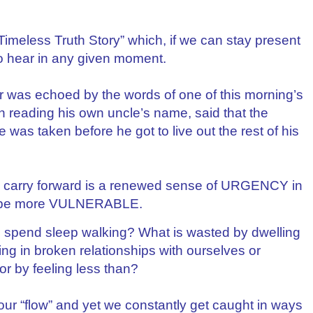
imeless Truth Story” which, if we can stay present
 to hear in any given moment.
ar was echoed by the words of one of this morning’s
reading his own uncle’s name, said that the
 was taken before he got to live out the rest of his
nd carry forward is a renewed sense of URGENCY in
to be more VULNERABLE.
 spend sleep walking? What is wasted by dwelling
eing in broken relationships with ourselves or
 or by feeling less than?
 our “flow” and yet we constantly get caught in ways