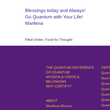
Blessings today and Always!
Go Quantum with Your Life!
Marilena
Filed Under:
Food for Thought
THE QUANTUM DIFFERENCE
CERT
GO QUANTUM
Quan
MISSION & VISION &
Soul-
BELONGING
Quan
WHY CERTIFY?
Quan
Quan
Quan
ABOUT
Quan
Marilena Minucci