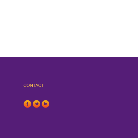
CONTACT