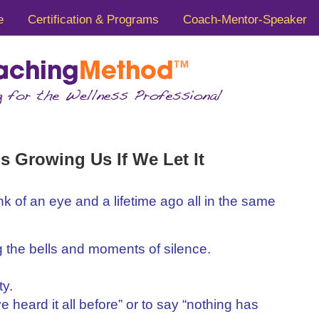
e
Certification & Programs
Coach-Mentor-Speaker
s Growing Us If We Let It
nk of an eye and a lifetime ago all in the same
 the bells and moments of silence.
ty.
ave heard it all before” or to say “nothing has