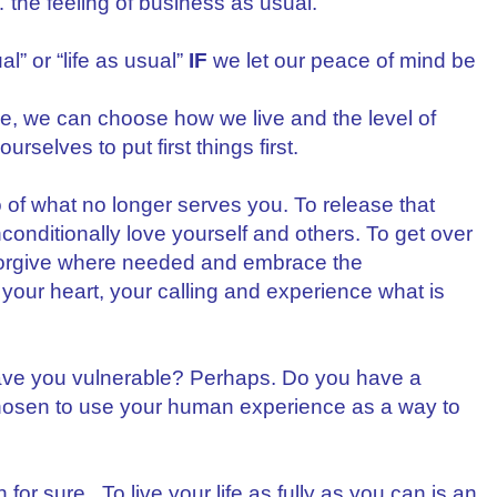
the feeling of business as usual.
l” or “life as usual”
IF
we let our peace of mind be
ge, we can choose how we live and the level of
urselves to put first things first.
of what no longer serves you. To release that
conditionally love yourself and others. To get over
forgive where needed and embrace the
 your heart, your calling and experience what is
eave you vulnerable? Perhaps. Do you have a
chosen to use your human experience as a way to
for sure. To live your life as fully as you can is an