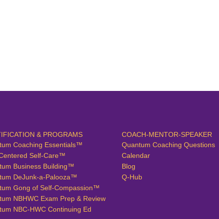
IFICATION & PROGRAMS
COACH-MENTOR-SPEAKER
tum Coaching Essentials™
Quantum Coaching Questions
Centered Self-Care™
Calendar
tum Business Building™
Blog
tum DeJunk-a-Palooza™
Q-Hub
tum Gong of Self-Compassion™
tum NBHWC Exam Prep & Review
tum NBC-HWC Continuing Ed