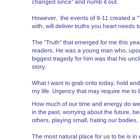
changed since” and numb it out.
However, the events of 9-11 created a “T
with, will deliver truths you heart needs
The “Truth” that emerged for me this ye
readers. He was a young man who, upon 
biggest tragedy for him was that his uncle
story.
What I want to grab onto today, hold a
my life. Urgency that may require me 
How much of our time and energy do we
in the past, worrying about the future, b
others, playing small, hating our bodies,
The most natural place for us to be is in