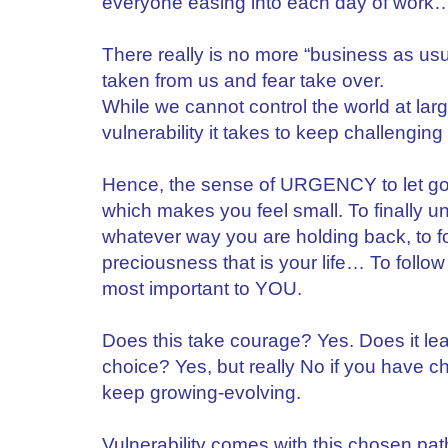
everyone easing into each day of work… 
There really is no more “business as usua
taken from us and fear take over.
While we cannot control the world at lar
vulnerability it takes to keep challenging o
Hence, the sense of URGENCY to let go 
which makes you feel small. To finally un
whatever way you are holding back, to 
preciousness that is your life… To follow
most important to YOU.
Does this take courage? Yes. Does it l
choice? Yes, but really No if you have 
keep growing-evolving.
Vulnerability comes with this chosen path 