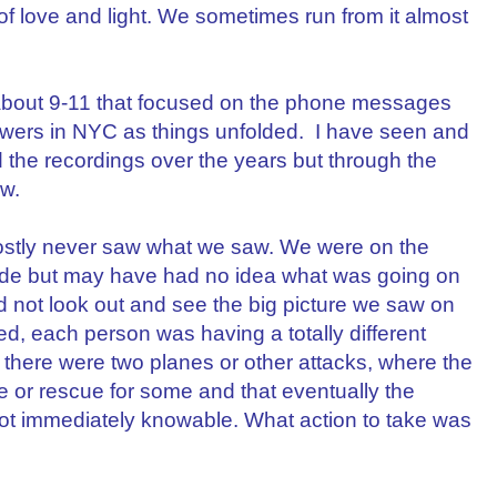
f love and light. We sometimes run from it almost
about 9-11 that focused on the phone messages
Towers in NYC as things unfolded. I have seen and
d the recordings over the years but through the
ew.
s mostly never saw what we saw. We were on the
side but may have had no idea what was going on
ld not look out and see the big picture we saw on
, each person was having a totally different
 there were two planes or other attacks, where the
e or rescue for some and that eventually the
ot immediately knowable. What action to take was