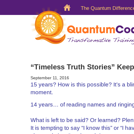
The Quantum Differenc
“Timeless Truth Stories” Keep
September 11, 2016
15 years? How is this possible? It’s a bli
moment.
14 years… of reading names and ringing
What is left to be said? Or learned? Plen
It is tempting to say “I know this” or “I h