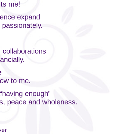
rts me!
luence expand
 passionately.
.
 collaborations
ancially.
e
flow to me.
o “having enough”
ess, peace and wholeness.
yer