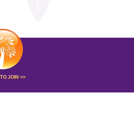
TO JOIN >>