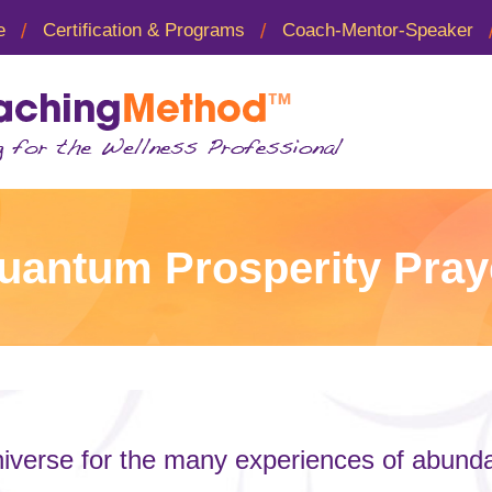
e
Certification & Programs
Coach-Mentor-Speaker
uantum Prosperity Pray
iverse for the many experiences of abundan