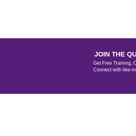
JOIN THE Q
Get Free Training,
Connect with like-