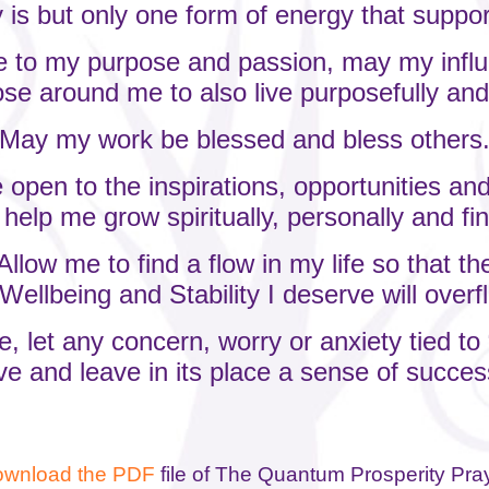
is but only one form of energy that suppo
ue to my purpose and passion, may my inf
ose around me to also live purposefully and
May my work be blessed and bless others
 open to the inspirations, opportunities and
l help me grow spiritually, personally and fin
Allow me to find a flow in my life so that th
Wellbeing and Stability I deserve will over
, let any concern, worry or anxiety tied t
ve and leave in its place a sense of succ
wnload the PDF
file of
The Quantum Prosperity Pra