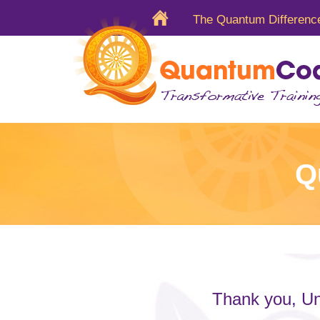
The Quantum Differenc
Q
Thank you, Un