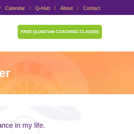
Calendar
Q-Hub
About
Contact
FREE QUANTUM COACHING CLASSES
er
ce in my life.