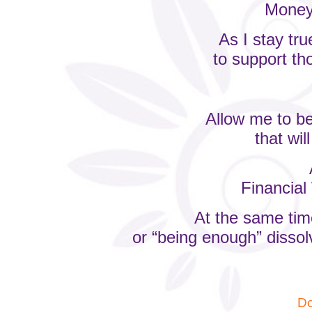
Money 
As I stay tr
to support th
Allow me to be
that wil
Financial 
At the same time
or “being enough” dissol
Do