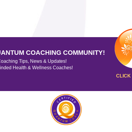
UANTUM COACHING COMMUNITY!
 Coaching Tips, News & Updates!
minded Health & Wellness Coaches!
CLICK 