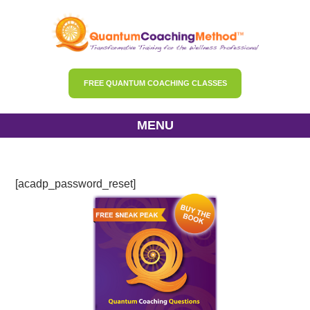
FREE QUANTUM COACHING CLASSES
MENU
Password Reset
[acadp_password_reset]