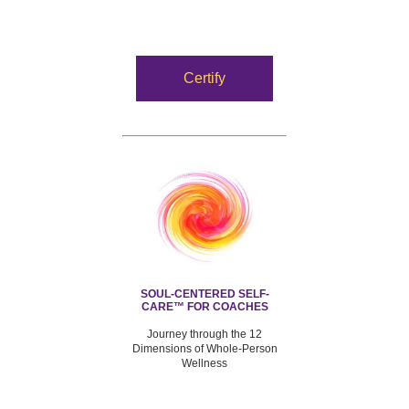
Certify
SOUL-CENTERED SELF-
CARE™ FOR COACHES
Journey through the 12
Dimensions of Whole-Person
Wellness