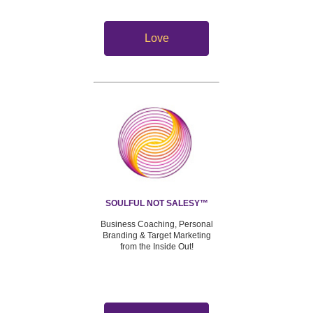
Love
SOULFUL NOT SALESY™
Business Coaching, Personal
Branding & Target Marketing
from the Inside Out!