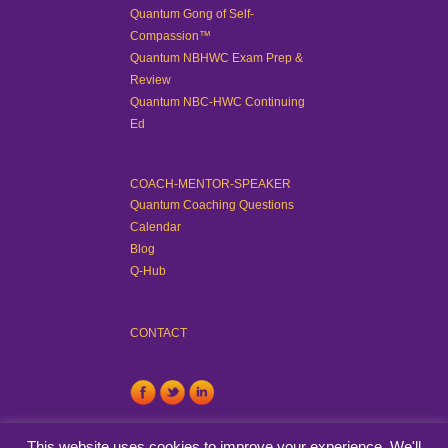
Quantum Gong of Self-
Compassion™
Quantum NBHWC Exam Prep &
Review
Quantum NBC-HWC Continuing
Ed
COACH-MENTOR-SPEAKER
Quantum Coaching Questions
Calendar
Blog
Q-Hub
CONTACT
This website uses cookies to improve your experience. We'll