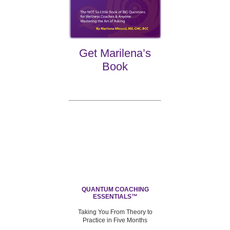
Get Marilena’s
Book
QUANTUM COACHING
ESSENTIALS™
Taking You From Theory to
Practice in Five Months