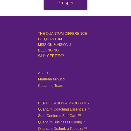
Prosper
THE QUANTUM DIFFERENCE
GO QUANTUM
MISSION & VISION &
BELONGING
WHY CERTIFY?
ABOUT
Marilena Minucci
Coaching Team
CERTIFICATION & PROGRAMS
Quantum Coaching Essentials™
Soul-Centered Self-Care™
Quantum Business Building™
Quantum DeJunk-a-Palooza™