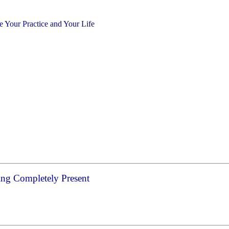
Your Practice and Your Life
ng Completely Present