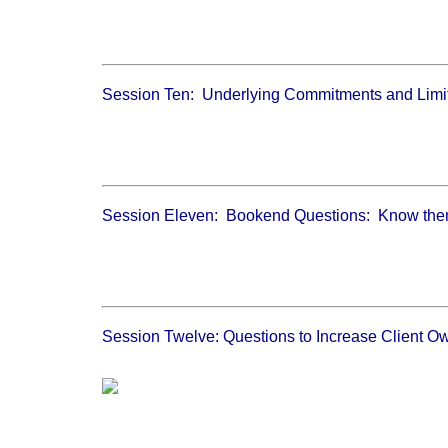
Session Ten: Underlying Commitments and Limit
Session Eleven: Bookend Questions: Know the
Session Twelve: Questions to Increase Client O