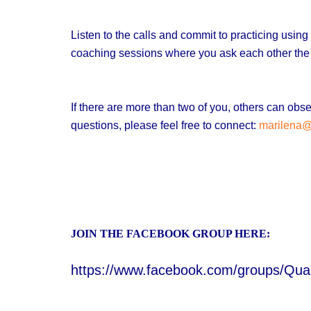
Listen to the calls and commit to practicing usi
coaching sessions where you ask each other the
If there are more than two of you, others can o
questions, please feel free to connect:
marilena
JOIN THE FACEBOOK GROUP HERE:
https://www.facebook.com/groups/Qu