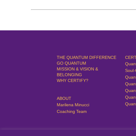
THE QUANTUM DIFFERENCE
CERT
GO QUANTUM
Quan
MISSION & VISION &
Soul-
BELONGING
Quan
WHY CERTIFY?
Quan
Quan
Quan
ABOUT
Quan
Marilena Minucci
Coaching Team