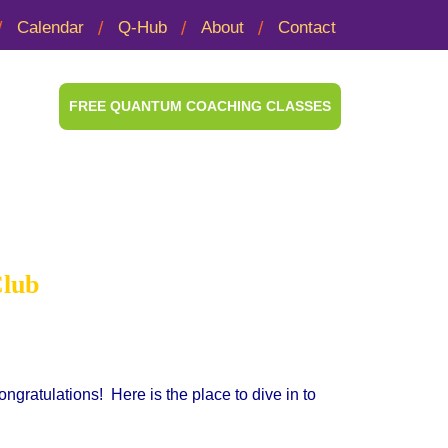
Calendar
Q-Hub
About
Contact
FREE QUANTUM COACHING CLASSES
ook Club
Club
ratulations! Here is the place to dive in to