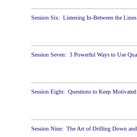
Session Six: Listening In-Between the Line
Session Seven: 3 Powerful Ways to Use Qua
Session Eight: Questions to Keep Motivated
Session Nine: The Art of Drilling Down and