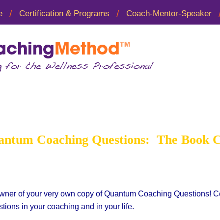
e
Certification & Programs
Coach-Mentor-Speaker
 Coaching Questions B
ntum Coaching Questions: The Book 
wner of your very own copy of Quantum Coaching Questions! Cong
tions in your coaching and in your life.