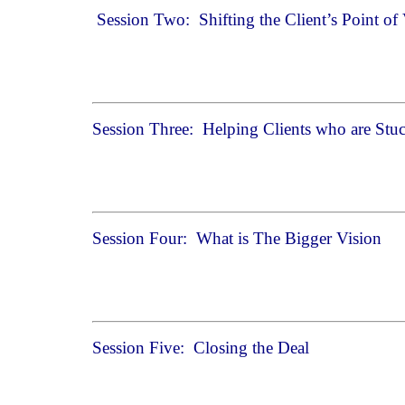
Session Two: Shifting the Client’s Point of
Session Three: Helping Clients who are Stuc
Session Four: What is The Bigger Vision
Session Five: Closing the Deal