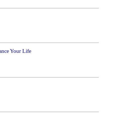
ance Your Life