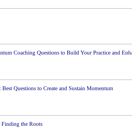
s
ntum Coaching Questions to Build Your Practice and Enh
: Best Questions to Create and Sustain Momentum
 Finding the Roots