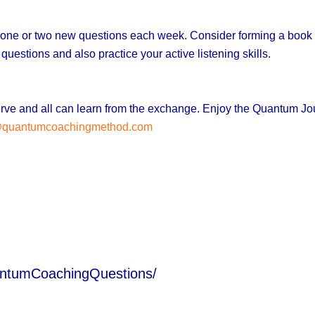
ng one or two new questions each week. Consider forming a book 
 questions and a
lso practice your active listening skills.
bserve and all can learn from the exchange. Enjoy the Quantum J
@quantumcoachingmethod.com
antumCoachingQuestions/