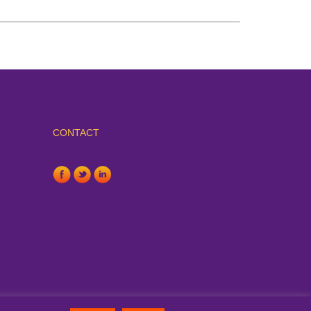
CONTACT