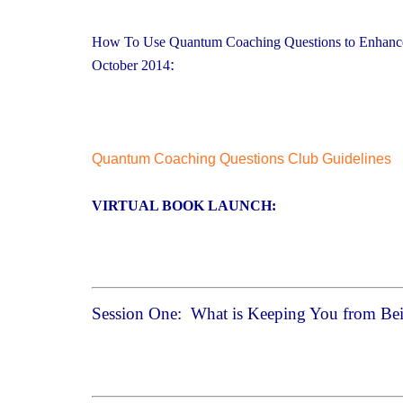
How To Use Quantum Coaching Questions to Enhance 
:
October 2014
Quantum Coaching Questions Club Guidelines
VIRTUAL BOOK LAUNCH:
Session One: What is Keeping You from Bei