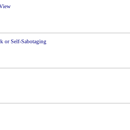
 View
k or Self-Sabotaging