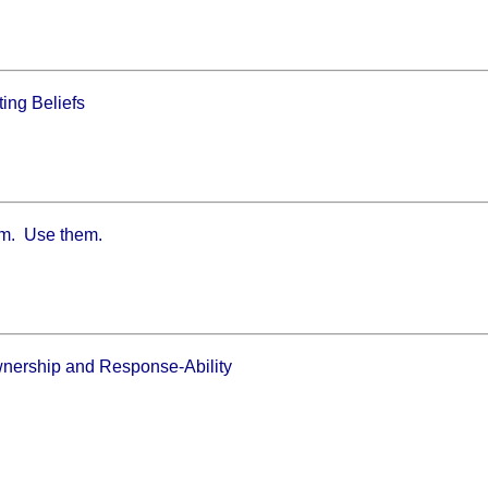
ing Beliefs
m. Use them.
wnership and Response-Ability