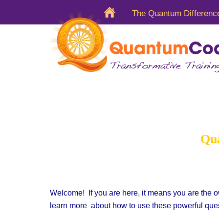
The Quantum Differenc
Quantum
Qua
Welcome! If you are here, it means you are the o
learn more
about how to
use these powerful ques