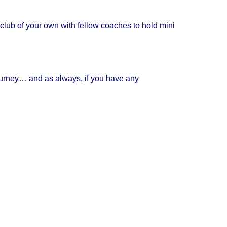
club of your own with fellow coaches to hold mini
ourney… and as always, if you have any