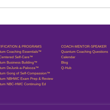
IFICATION & PROGRAMS
COACH-MENTOR-SPEAKER
tum Coaching Essentials™
Quantum Coaching Questions
Centered Self-Care™
Calendar
tum Business Building™
Blog
tum DeJunk-a-Palooza™
Q-Hub
tum Gong of Self-Compassion™
tum NBHWC Exam Prep & Review
tum NBC-HWC Continuing Ed