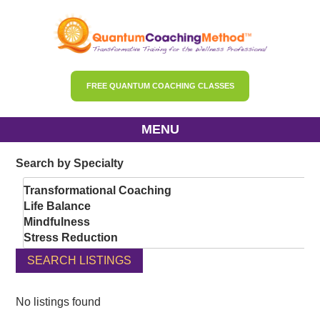
FREE QUANTUM COACHING CLASSES
MENU
Search by Specialty
Transformational Coaching
Life Balance
Mindfulness
Stress Reduction
Gut Health
SEARCH LISTINGS
Hormonal Balance
Menopause
PCOS
No listings found
Diabetes Support