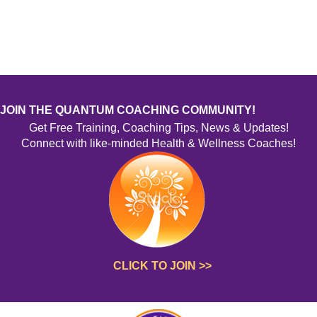
Thyroid Health
Weight Change/Management
Body Image/Food Relationships
Brain/Neuro Health
Chronic Health Issues
Auto-Immune Issues
Immunity Boosting
JOIN THE QUANTUM COACHING COMMUNITY!
Wellness Inventory
Get Free Training, Coaching Tips, News & Updates!
Specialty Eating Style
Connect with like-minded Health & Wellness Coaches!
Style
Other
CLICK TO JOIN >>