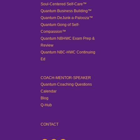
Soul-Centered Self-Care™
Quantum Business Building™
Quantum DeJunk-a-Palooza™
Quantum Gong of Self-
Compassion™
Quantum NBHWC Exam Prep &
Review
Quantum NBC-HWC Continuing
Ed
COACH-MENTOR-SPEAKER
Quantum Coaching Questions
Calendar
Blog
Q-Hub
CONTACT