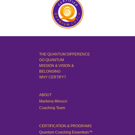
THE QUANTUM DIFFERENCE
GO QUANTUM
MISSION & VISION &
BELONGING
WHY CERTIFY?
ABOUT
Marilena Minucci
Coaching Team
CERTIFICATION & PROGRAMS
Quantum Coaching Essentials™